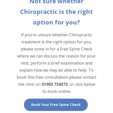
Not sure whether
Chiropractic is the right
option for you?
If you’re unsure whether Chiropractic
treatment is the right option for you,
please come in for a Free Spine Check
where we can discuss the reason for your
visit, perform a brief examination and
explain how we may be able to help. To
book this free consultation please contact
the clinic on
01903 734373
, or click below
to book online.
Book Your Free Spine Check