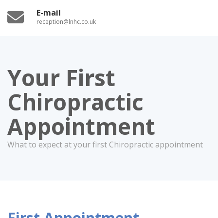
E-mail
reception@lnhc.co.uk
Your First
Chiropractic
Appointment
What to expect at your first Chiropractic appointment
First Appointment