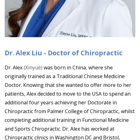
Dr. Alex Liu - Doctor of Chiropractic
Dr. Alex
(Xinyue)
was born in China, where she
originally trained as a Traditional Chinese Medicine
Doctor. Knowing that she wanted to offer more to her
patients, Alex decided to move to the USA to spend an
additional four years achieving her Doctorate in
Chiropractic from Palmer College of Chiropractic, whilst
completing additional training in Functional Medicine
and Sports Chiropractic. Dr. Alex has worked at
Chiropractic clinics in Washington DC and Bristol,