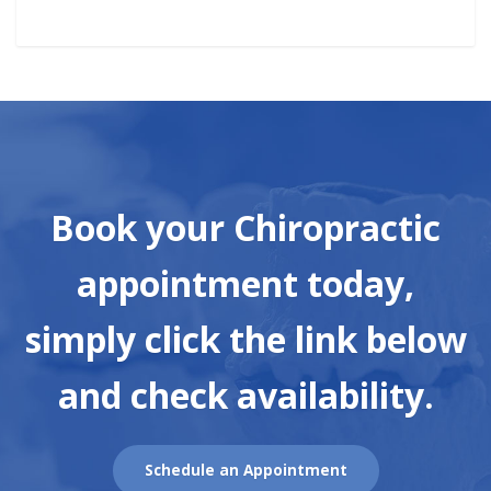
Book your Chiropractic
appointment today,
simply click the link below
and check availability.
Schedule an Appointment