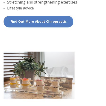
Stretching and strengthening exercises
Lifestyle advice
Find Out More About Chiropractic
First Chiropractic
Appointment