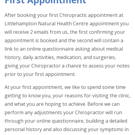
After booking your first Chiropractic appointment at
Littlehampton Natural Health Centre appointment you
will receive 2 emails from us, the first confirming your
appointment is booked and the second will contain a
link to an online questionnaire asking about medical
history, daily activities, medication, and surgeries,
giving your Chiropractor a chance to assess your notes
prior to your first appointment.
At your first appointment, we like to spend some time
getting to know you, your reasons for visiting the clinic,
and what you are hoping to achieve. Before we can
perform any adjustments your Chiropractor will run
through your online questionnaire, building a detailed
personal history and also discussing your symptoms in