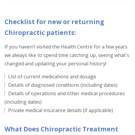
Checklist for new or returning
Chiropractic patients:
If you haven’t visited the Health Centre for a few years
we always like to spend time catching up, seeing what's
changed and updating your personal history!
List of current medications and dosage
Details of diagnosed conditions (including dates)
Details of operations and other medical procedures
(including dates)
Private medical insurance details (if applicable)
What Does Chiropractic Treatment