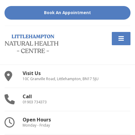
Book An Appointment
Visit Us
10C Granville Road, Littlehampton, BN17 5JU
Call
01903 734373
Open Hours
Monday - Friday