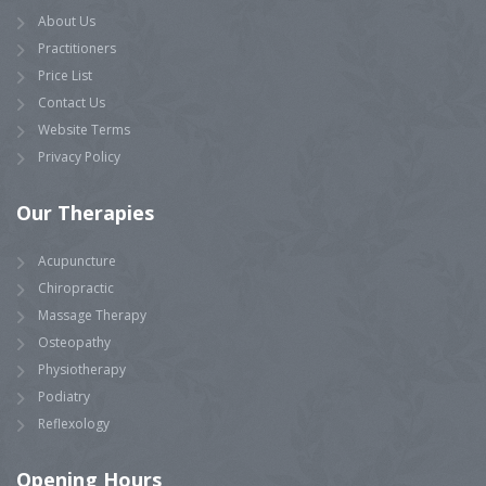
About Us
Practitioners
Price List
Contact Us
Website Terms
Privacy Policy
Our
Therapies
Acupuncture
Chiropractic
Massage Therapy
Osteopathy
Physiotherapy
Podiatry
Reflexology
Opening
Hours