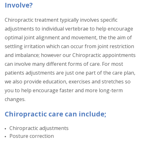
Involve?
Chiropractic treatment typically involves specific
adjustments to individual vertebrae to help encourage
optimal joint alignment and movement, the the aim of
settling irritation which can occur from joint restriction
and imbalance; however our Chiropractic appointments
can involve many different forms of care. For most
patients adjustments are just one part of the care plan,
we also provide education, exercises and stretches so
you to help encourage faster and more long-term
changes.
Chiropractic care can include;
Chiropractic adjustments
Posture correction