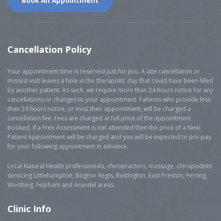
Book An Appointment
Cancellation
Policy
Your appointment time is reserved just for you. A late cancellation or
missed visit leaves a hole in the therapists' day that could have been filled
by another patient. As such, we require more than 24 hours notice for any
cancellations or changes to your appointment. Patients who provide less
than 24 hours notice, or miss their appointment, will be charged a
cancellation fee. Fees are charged at full price of the appointment
booked, if a Free Assessment is not attended then the price of a New
Patient Appointment will be charged and you will be expected to pre-pay
for your following appointment in advance.
Local Natural Health professionals, chiropractors, massage, chiropodists
servicing Littlehampton, Bognor Regis, Rustington, East Preston, Ferring,
Worthing, Felpham and Arundel areas.
Clinic
Info