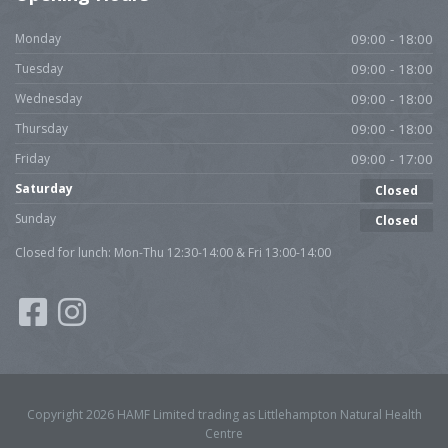
Monday
09:00 - 18:00
Tuesday
09:00 - 18:00
Wednesday
09:00 - 18:00
Thursday
09:00 - 18:00
Friday
09:00 - 17:00
Saturday
Closed
Sunday
Closed
Closed for lunch: Mon-Thu 12:30-14:00 & Fri 13:00-14:00
Copyright 2026 HAMF Limited trading as Littlehampton Natural Health
Centre