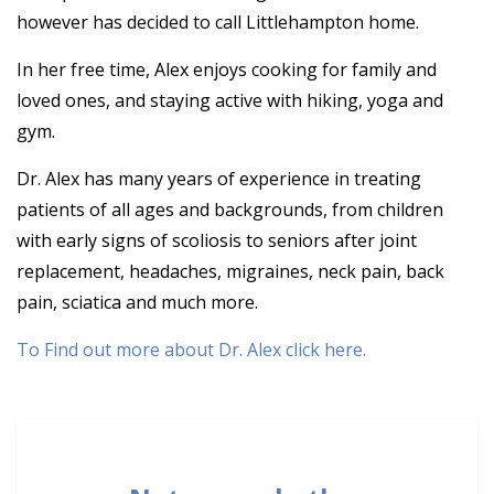
however has decided to call Littlehampton home.
In her free time, Alex enjoys cooking for family and
loved ones, and staying active with hiking, yoga and
gym.
Dr. Alex has many years of experience in treating
patients of all ages and backgrounds, from children
with early signs of scoliosis to seniors after joint
replacement, headaches, migraines, neck pain, back
pain, sciatica and much more.
To Find out more about Dr. Alex click here.