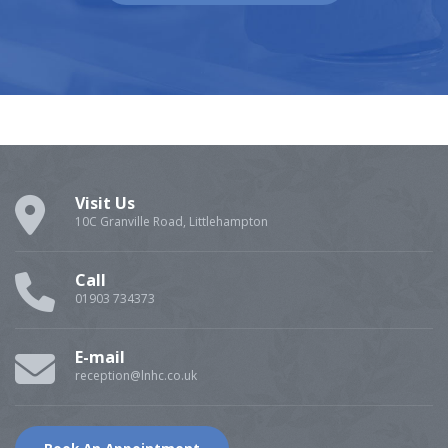
Visit Us
10C Granville Road, Littlehampton
Call
01903 734373
E-mail
reception@lnhc.co.uk