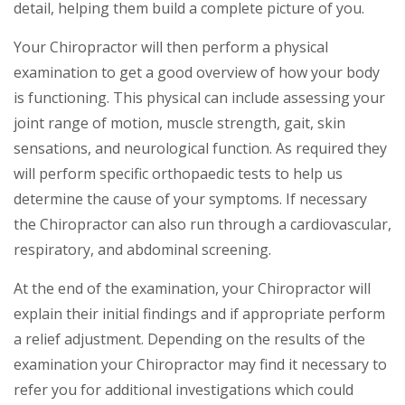
detail, helping them build a complete picture of you.
Your Chiropractor will then perform a physical
examination to get a good overview of how your body
is functioning. This physical can include assessing your
joint range of motion, muscle strength, gait, skin
sensations, and neurological function. As required they
will perform specific orthopaedic tests to help us
determine the cause of your symptoms. If necessary
the Chiropractor can also run through a cardiovascular,
respiratory, and abdominal screening.
At the end of the examination, your Chiropractor will
explain their initial findings and if appropriate perform
a relief adjustment. Depending on the results of the
examination your Chiropractor may find it necessary to
refer you for additional investigations which could