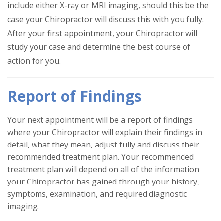
include either X-ray or MRI imaging, should this be the
case your Chiropractor will discuss this with you fully.
After your first appointment, your Chiropractor will
study your case and determine the best course of
action for you.
Report of Findings
Your next appointment will be a report of findings
where your Chiropractor will explain their findings in
detail, what they mean, adjust fully and discuss their
recommended treatment plan. Your recommended
treatment plan will depend on all of the information
your Chiropractor has gained through your history,
symptoms, examination, and required diagnostic
imaging.